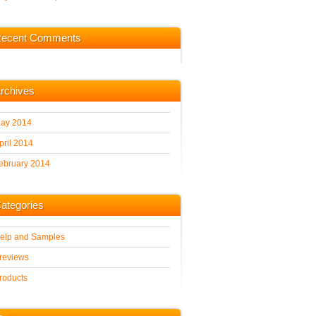
ecent Comments
rchives
ay 2014
pril 2014
ebruary 2014
ategories
elp and Samples
reviews
roducts