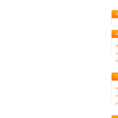
R
A
M
A
F
C
H
P
P