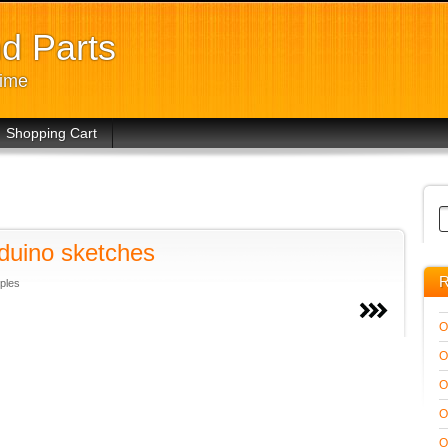
d Parts
time
Shopping Cart
rduino sketches
R
ples
O
O
O
O
O