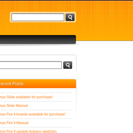
ecent Posts
nyx Slide available for purchase!
nyx Slide Manual
nyx Fire II boards available for purchase!
nyx Fire II Manual
nyx Fire II sample Arduino sketches