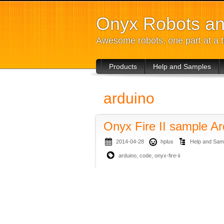
Onyx Robots an
Awesome robots, one part at a 
Products
Help and Samples
arduino
Onyx Fire II sample A
2014-04-28
hplus
Help and Sam
arduino
,
code
,
onyx-fire-ii