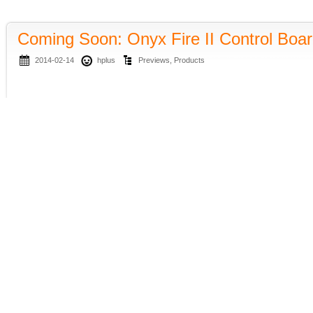
Coming Soon: Onyx Fire II Control Boa
2014-02-14
hplus
Previews
,
Products