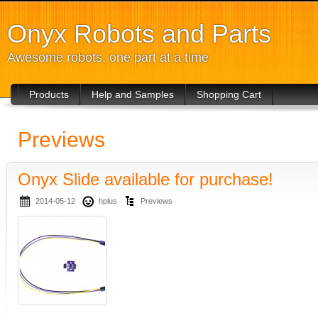
Onyx Robots and Parts
Awesome robots, one part at a time
Products
Help and Samples
Shopping Cart
Previews
Onyx Slide available for purchase!
2014-05-12
hplus
Previews