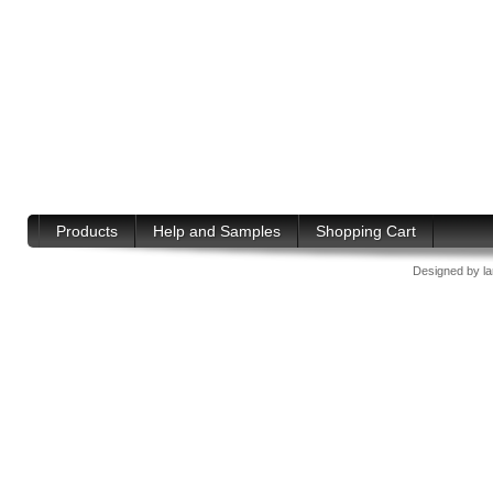
Products
Help and Samples
Shopping Cart
Designed by
l